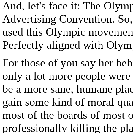
And, let's face it: The Olym
Advertising Convention. So, 
used this Olympic movement 
Perfectly aligned with Olymp
For those of you say her beh
only a lot more people were 
be a more sane, humane plac
gain some kind of moral qual
most of the boards of most o
professionally killing the p