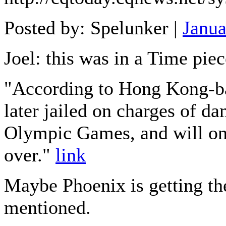
Posted by: Spelunker |
Janua
Joel: this was in a Time piec
"According to Hong Kong-ba
later jailed on charges of d
Olympic Games, and will onl
over."
link
Maybe Phoenix is getting th
mentioned.