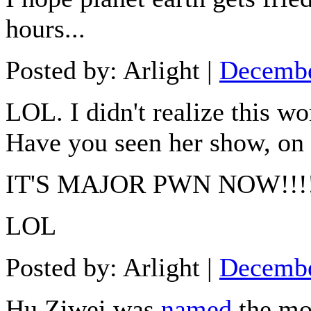
hours...
Posted by: Arlight |
Decembe
LOL. I didn't realize this w
Have you seen her show, on 
IT'S MAJOR PWN NOW!!!!!!
LOL
Posted by: Arlight |
Decembe
Hu Ziwei was
named
the mo