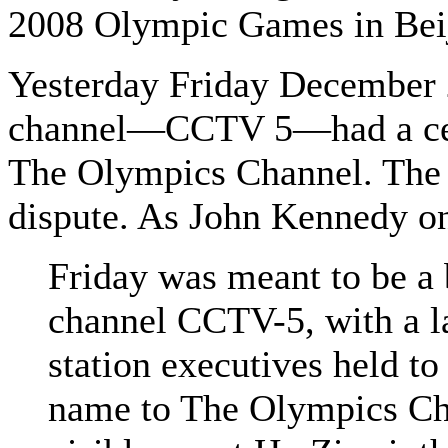
2008 Olympic Games in Beiji
Yesterday Friday December 2
channel—CCTV 5—had a cere
The Olympics Channel. The 
dispute. As John Kennedy o
Friday was meant to be a 
channel CCTV-5, with a l
station executives held to 
name to The Olympics Chan