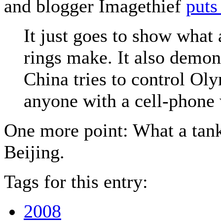
and blogger Imagethief
puts 
It just goes to show what 
rings make. It also demon
China tries to control Ol
anyone with a cell-phone 
One more point: What a tank 
Beijing.
Tags for this entry:
2008