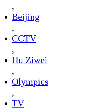
,
Beijing
,
CCTV
,
Hu Ziwei
,
Olympics
,
TV