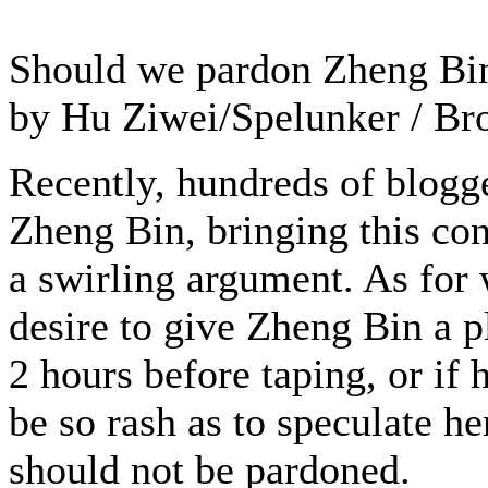
Should we pardon Zheng Bi
by Hu Ziwei/Spelunker / Br
Recently, hundreds of blog
Zheng Bin, bringing this con
a swirling argument. As for 
desire to give Zheng Bin a p
2 hours before taping, or if 
be so rash as to speculate h
should not be pardoned.