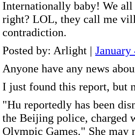
Internationally baby! We all
right? LOL, they call me vill
contradiction.
Posted by: Arlight |
January
Anyone have any news abou
I just found this report, but n
"Hu reportedly has been dis
the Beijing police, charged
Olympic Games." She may not