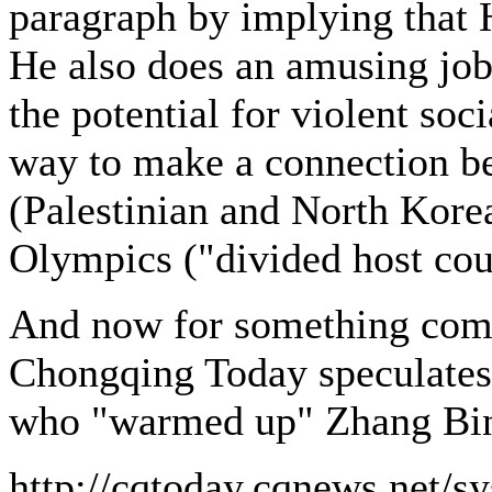
paragraph by implying that H
He also does an amusing job
the potential for violent soc
way to make a connection be
(Palestinian and North Korea
Olympics ("divided host coun
And now for something compl
Chongqing Today speculates 
who "warmed up" Zhang Bin 
http://cqtoday.cqnews.net/