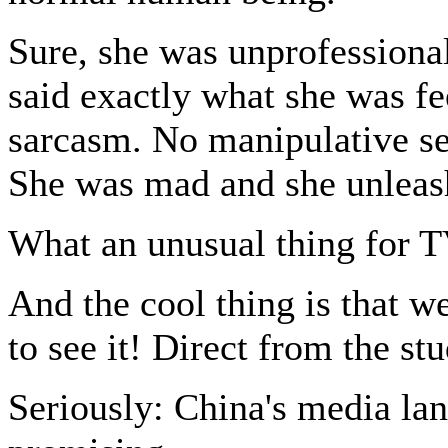
Sure, she was unprofessional 
said exactly what she was f
sarcasm. No manipulative sen
She was mad and she unleash
What an unusual thing for 
And the cool thing is that w
to see it! Direct from the st
Seriously: China's media lan