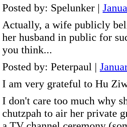
Posted by: Spelunker |
Janua
Actually, a wife publicly bel
her husband in public for su
you think...
Posted by: Peterpaul |
Janua
I am very grateful to Hu Ziw
I don't care too much why she
chutzpah to air her private 
a TV channel ceremony (so