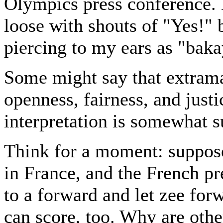
Olympics press conference. 
loose with shouts of "Yes!" b
piercing to my ears as "baka
Some might say that extramari
openness, fairness, and justi
interpretation is somewhat s
Think for a moment: suppos
in France, and the French pr
to a forward and let zee for
can score, too. Why are oth