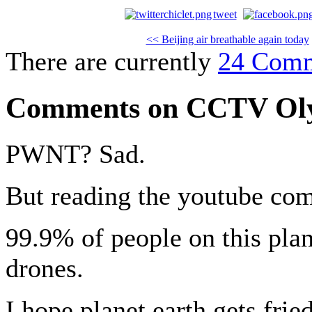
tweet
<< Beijing air breathable again today
There are currently
24 Com
Comments on CCTV Oly
PWNT? Sad.
But reading the youtube com
99.9% of people on this pl
drones.
I hope planet earth gets fri