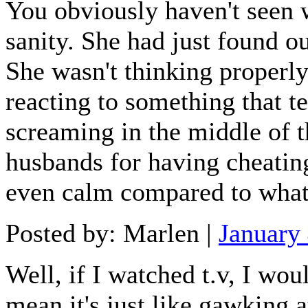
You obviously haven't seen w
sanity. She had just found ou
She wasn't thinking properl
reacting to something that t
screaming in the middle of th
husbands for having cheatin
even calm compared to what 
Posted by: Marlen |
January
Well, if I watched t.v, I wou
mean it's just like gawking a