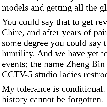
models and getting all the g
You could say that to get re
Chire, and after years of pai
some degree you could say t
humility. And we have yet t
events; the name Zheng Bin i
CCTV-5 studio ladies restr
My tolerance is conditional
history cannot be forgotten.