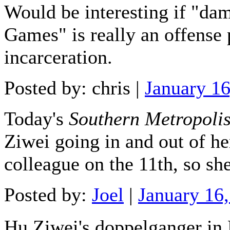
Would be interesting if "da
Games" is really an offense
incarceration.
Posted by: chris |
January 1
Today's
Southern Metropoli
Ziwei going in and out of h
colleague on the 11th, so she
Posted by:
Joel
|
January 16
Hu Ziwei's doppelganger i