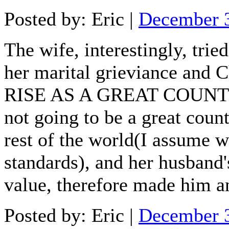
Posted by: Eric |
December 
The wife, interestingly, tri
her marital grieviance and
RISE AS A GREAT COUNTRY. 
not going to be a great countr
rest of the world(I assume w
standards), and her husband
value, therefore made him a
Posted by: Eric |
December 