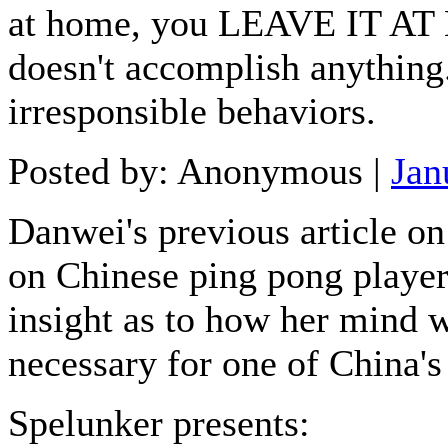
at home, you LEAVE IT AT 
doesn't accomplish anything
irresponsible behaviors.
Posted by: Anonymous |
Jan
Danwei's previous article on
on Chinese ping pong player 
insight as to how her mind wo
necessary for one of China's
Spelunker presents: