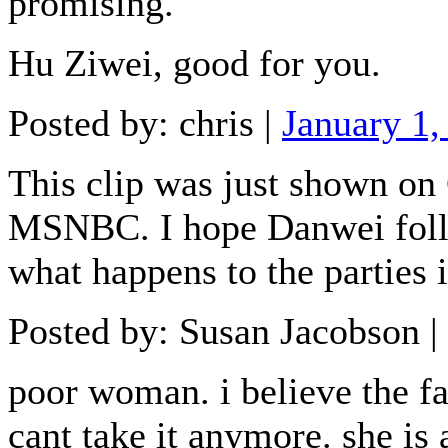
promising.
Hu Ziwei, good for you.
Posted by: chris |
January 1
This clip was just shown o
MSNBC. I hope Danwei follo
what happens to the parties i
Posted by: Susan Jacobson |
poor woman. i believe the fa
cant take it anymore. she is 