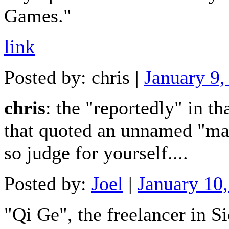
Games."
link
Posted by: chris |
January 9
chris
: the "reportedly" in th
that quoted an unnamed "mai
so judge for yourself....
Posted by:
Joel
|
January 10
"Qi Ge", the freelancer in Si