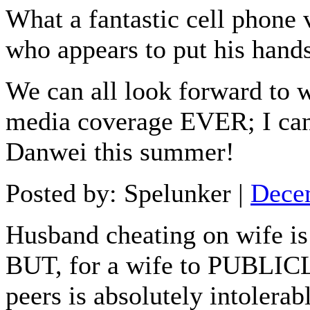
What a fantastic cell phone 
who appears to put his hand
We can all look forward to
media coverage EVER; I can't
Danwei this summer!
Posted by: Spelunker |
Dece
Husband cheating on wife is
BUT, for a wife to PUBLICLY
peers is absolutely intolera