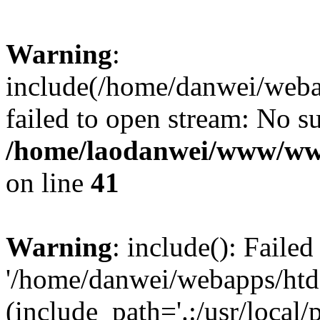
Warning
:
include(/home/danwei/webap
failed to open stream: No su
/home/laodanwei/www/www
on line
41
Warning
: include(): Faile
'/home/danwei/webapps/htdo
(include_path='.:/usr/local/