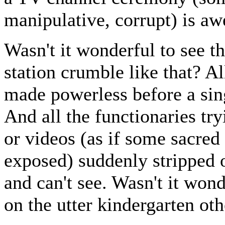
manipulative, corrupt) is a
Wasn't it wonderful to see t
station crumble like that? A
made powerless before a sin
And all the functionaries tr
or videos (as if some sacre
exposed) suddenly stripped 
and can't see. Wasn't it won
on the utter kindergarten o