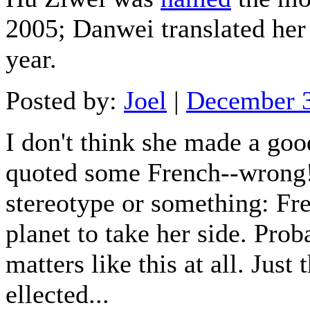
2005; Danwei translated he
year.
Posted by:
Joel
|
December 
I don't think she made a go
quoted some French--wrong! I
stereotype or something: Fre
planet to take her side. Pro
matters like this at all. Just
ellected...