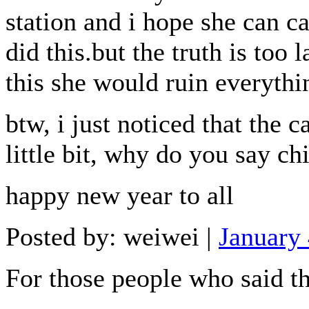
station and i hope she can c
did this.but the truth is too l
this she would ruin everythi
btw, i just noticed that the
little bit, why do you say ch
happy new year to all
Posted by: weiwei |
January
For those people who said tha