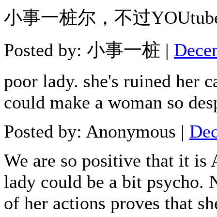
小事一桩尔，不过YOUtu
Posted by: 小事一桩 |
Decem
poor lady. she's ruined her 
could make a woman so desp
Posted by: Anonymous |
Dec
We are so positive that it is
lady could be a bit psycho. 
of her actions proves that sh