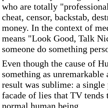
who are totally "professional
cheat, censor, backstab, des
money. In the context of med
means "Look Good, Talk Nice.
someone do something perso
Even though the cause of Hu
something as unremarkable a
result was sublime: a single
facade of lies that TV tends 
normal human being.