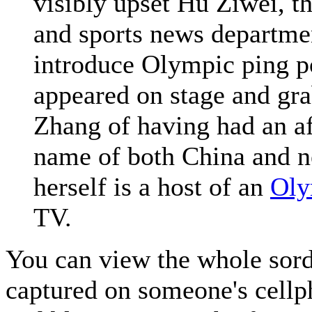
visibly upset Hu Ziwei, 
and sports news departm
introduce Olympic ping
appeared on stage and gr
Zhang of having had an aff
name of both China and 
herself is a host of an
Oly
TV.
You can view the whole sor
captured on someone's cellp