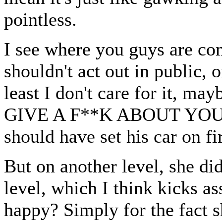
pointless.
I see where you guys are com
shouldn't act out in public, o
least I don't care for it, ma
GIVE A F**K ABOUT YO
should have set his car on f
But on another level, she di
level, which I think kicks as
happy? Simply for the fa