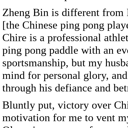
Zheng Bin is different fro
[the Chinese ping pong pla
Chire is a professional athl
ping pong paddle with an eve
sportsmanship, but my husban
mind for personal glory, and
through his defiance and bet
Bluntly put, victory over C
motivation for me to vent m