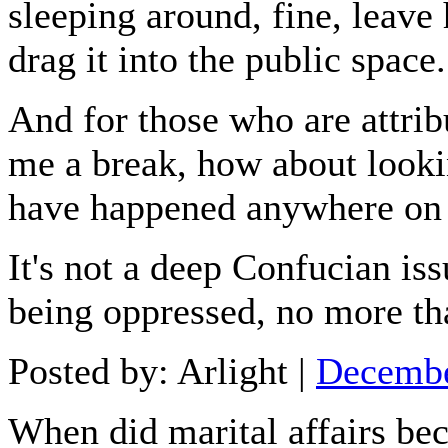
sleeping around, fine, leave 
drag it into the public space.
And for those who are attribu
me a break, how about lookin
have happened anywhere on 
It's not a deep Confucian i
being oppressed, no more th
Posted by: Arlight |
Decembe
When did marital affairs b