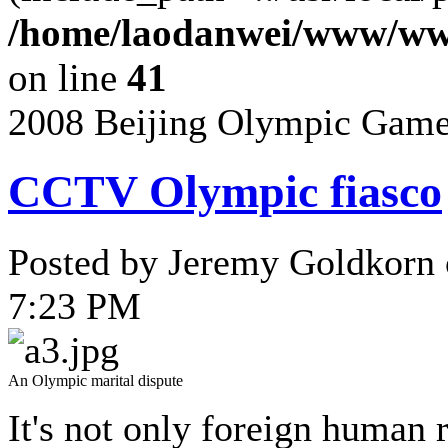
/home/laodanwei/www/www
on line
41
2008 Beijing Olympic Gam
CCTV Olympic fiasco
Posted by Jeremy Goldkorn 
7:23 PM
An Olympic marital dispute
It's not only foreign human 