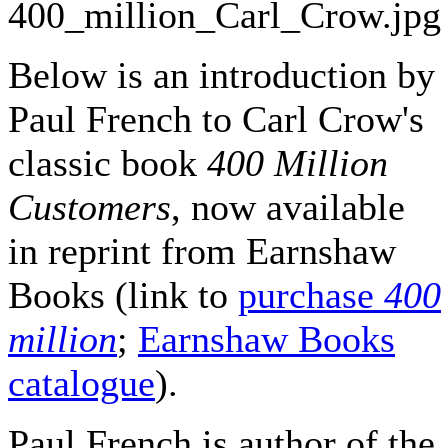
Below is an introduction by
Paul French to Carl Crow's
classic book
400 Million
Customers
, now available
in reprint from Earnshaw
Books (link to
purchase
400
million
;
Earnshaw Books
catalogue
).
Paul French is author of the