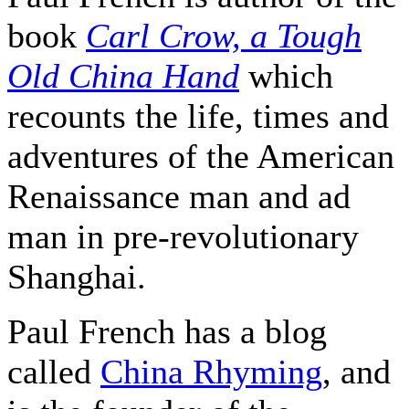
book
Carl Crow, a Tough
Old China Hand
which
recounts the life, times and
adventures of the American
Renaissance man and ad
man in pre-revolutionary
Shanghai.
Paul French has a blog
called
China Rhyming
, and