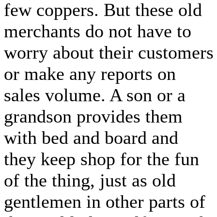
few coppers. But these old
merchants do not have to
worry about their customers
or make any reports on
sales volume. A son or a
grandson provides them
with bed and board and
they keep shop for the fun
of the thing, just as old
gentlemen in other parts of