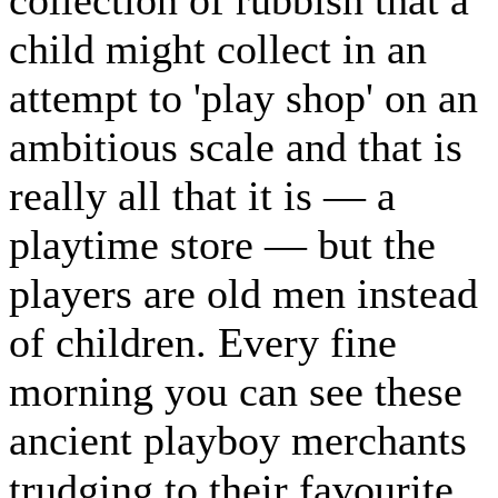
child might collect in an
attempt to 'play shop' on an
ambitious scale and that is
really all that it is — a
playtime store — but the
players are old men instead
of children. Every fine
morning you can see these
ancient playboy merchants
trudging to their favourite