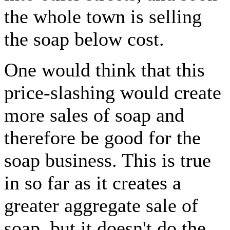
the whole town is selling
the soap below cost.
One would think that this
price-slashing would create
more sales of soap and
therefore be good for the
soap business. This is true
in so far as it creates a
greater aggregate sale of
soap, but it doesn't do the