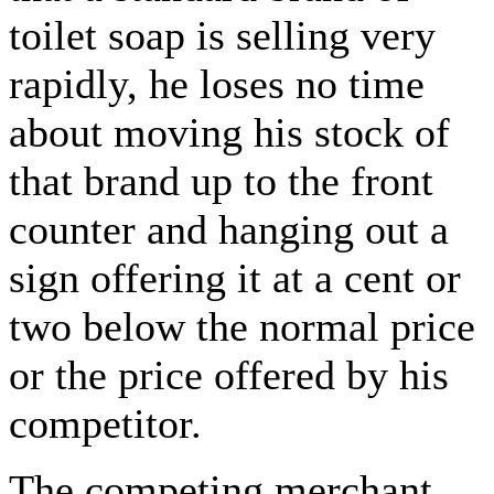
toilet soap is selling very
rapidly, he loses no time
about moving his stock of
that brand up to the front
counter and hanging out a
sign offering it at a cent or
two below the normal price
or the price offered by his
competitor.
The competing merchant