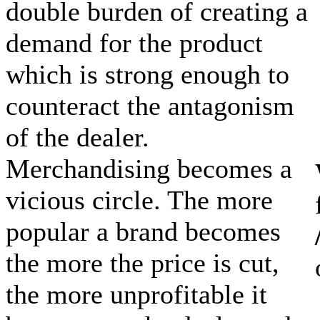
double burden of creating a
demand for the product
which is strong enough to
counteract the antagonism
of the dealer.
Merchandising becomes a
vicious circle. The more
popular a brand becomes
the more the price is cut,
the more unprofitable it