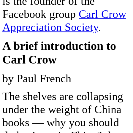
is the founder of the
Facebook group
Carl Crow
Appreciation Society
.
A brief introduction to
Carl Crow
by Paul French
The shelves are collapsing
under the weight of China
books — why you should