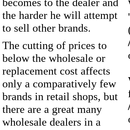
becomes to the dealer and
the harder he will attempt
to sell other brands.
The cutting of prices to
below the wholesale or
replacement cost affects
only a comparatively few
brands in retail shops, but
there are a great many
wholesale dealers in a