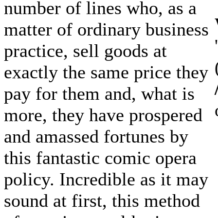
number of lines who, as a
matter of ordinary business
practice, sell goods at
exactly the same price they
pay for them and, what is
more, they have prospered
and amassed fortunes by
this fantastic comic opera
policy. Incredible as it may
sound at first, this method