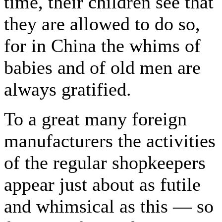
time, their children see that
they are allowed to do so,
for in China the whims of
babies and of old men are
always gratified.
To a great many foreign
manufacturers the activities
of the regular shopkeepers
appear just about as futile
and whimsical as this — so