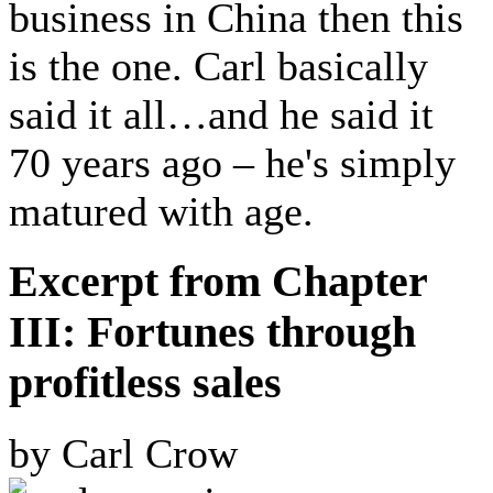
business in China then this
is the one. Carl basically
said it all…and he said it
70 years ago – he's simply
matured with age.
Excerpt from Chapter
III: Fortunes through
profitless sales
by Carl Crow