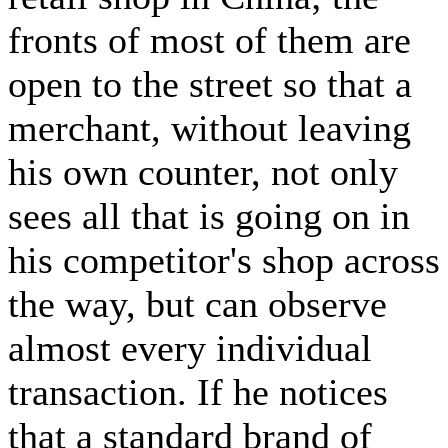
fronts of most of them are
open to the street so that a
merchant, without leaving
his own counter, not only
sees all that is going on in
his competitor's shop across
the way, but can observe
almost every individual
transaction. If he notices
that a standard brand of