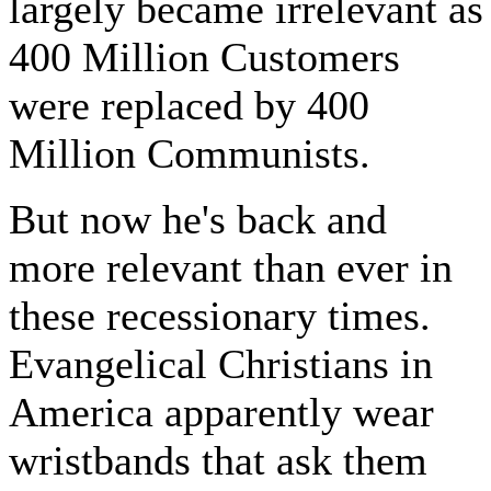
largely became irrelevant as
400 Million Customers
were replaced by 400
Million Communists.
But now he's back and
more relevant than ever in
these recessionary times.
Evangelical Christians in
America apparently wear
wristbands that ask them