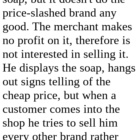
price-slashed brand any
good. The merchant makes
no profit on it, therefore is
not interested in selling it.
He displays the soap, hangs
out signs telling of the
cheap price, but when a
customer comes into the
shop he tries to sell him
every other brand rather