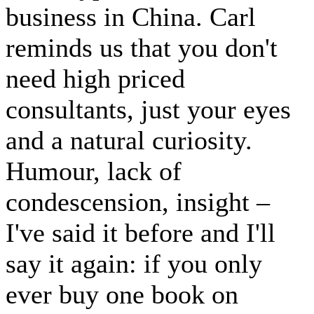
business in China. Carl
reminds us that you don't
need high priced
consultants, just your eyes
and a natural curiosity.
Humour, lack of
condescension, insight –
I've said it before and I'll
say it again: if you only
ever buy one book on