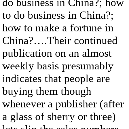
do business in China?; how
to do business in China?;
how to make a fortune in
China?….Their continued
publication on an almost
weekly basis presumably
indicates that people are
buying them though
whenever a publisher (after
a glass of sherry or three)