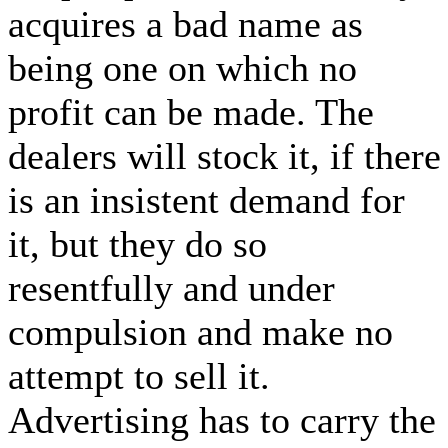
acquires a bad name as
being one on which no
profit can be made. The
dealers will stock it, if there
is an insistent demand for
it, but they do so
resentfully and under
compulsion and make no
attempt to sell it.
Advertising has to carry the