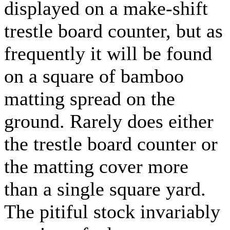
displayed on a make-shift
trestle board counter, but as
frequently it will be found
on a square of bamboo
matting spread on the
ground. Rarely does either
the trestle board counter or
the matting cover more
than a single square yard.
The pitiful stock invariably