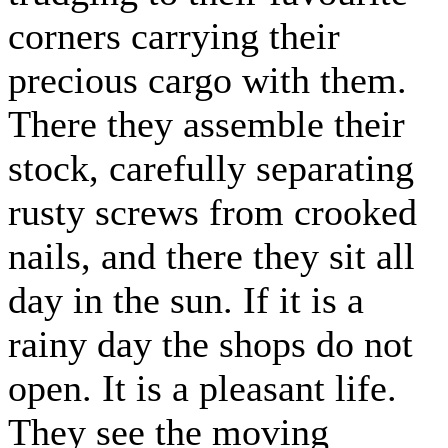
corners carrying their
precious cargo with them.
There they assemble their
stock, carefully separating
rusty screws from crooked
nails, and there they sit all
day in the sun. If it is a
rainy day the shops do not
open. It is a pleasant life.
They see the moving