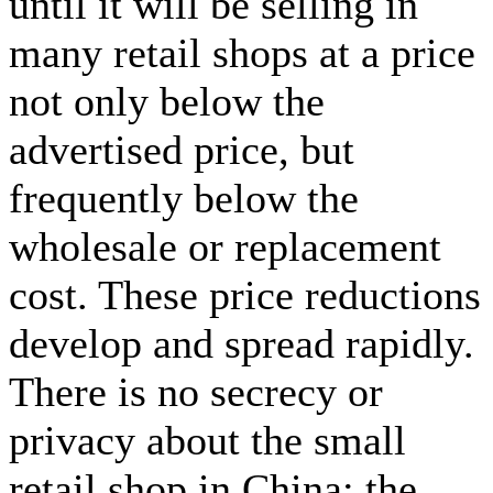
until it will be selling in
many retail shops at a price
not only below the
advertised price, but
frequently below the
wholesale or replacement
cost. These price reductions
develop and spread rapidly.
There is no secrecy or
privacy about the small
retail shop in China; the