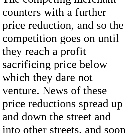
counters with a further
price reduction, and so the
competition goes on until
they reach a profit
sacrificing price below
which they dare not
venture. News of these
price reductions spread up
and down the street and
into other streets, and soon