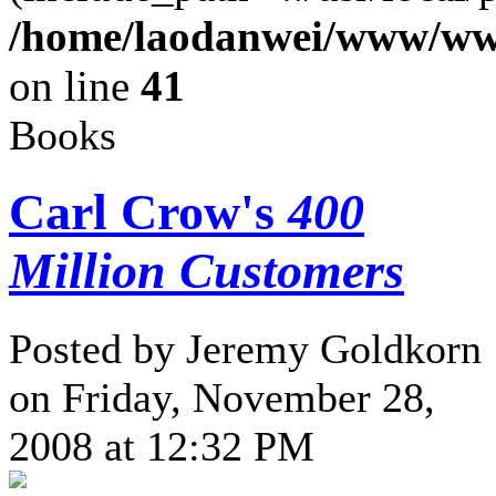
/home/laodanwei/www/ww
on line
41
Books
Carl Crow's
400
Million Customers
Posted by Jeremy Goldkorn
on Friday, November 28,
2008 at 12:32 PM