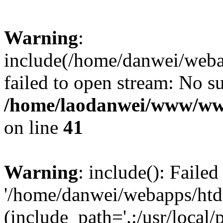
Warning
:
include(/home/danwei/webap
failed to open stream: No su
/home/laodanwei/www/ww
on line
41
Warning
: include(): Faile
'/home/danwei/webapps/htdo
(include_path='.:/usr/local/