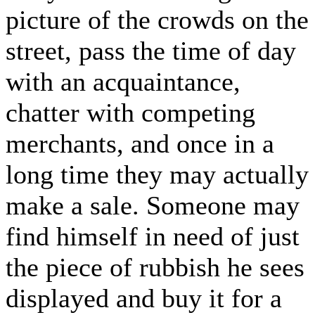
picture of the crowds on the
street, pass the time of day
with an acquaintance,
chatter with competing
merchants, and once in a
long time they may actually
make a sale. Someone may
find himself in need of just
the piece of rubbish he sees
displayed and buy it for a