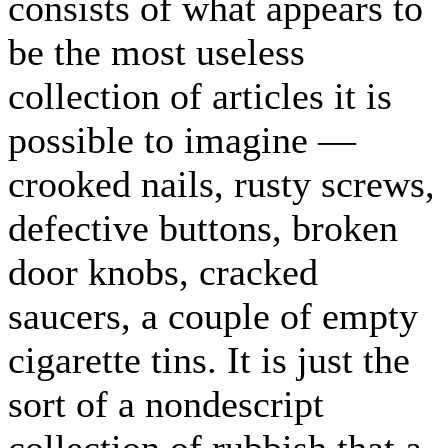
consists of what appears to
be the most useless
collection of articles it is
possible to imagine —
crooked nails, rusty screws,
defective buttons, broken
door knobs, cracked
saucers, a couple of empty
cigarette tins. It is just the
sort of a nondescript
collection of rubbish that a