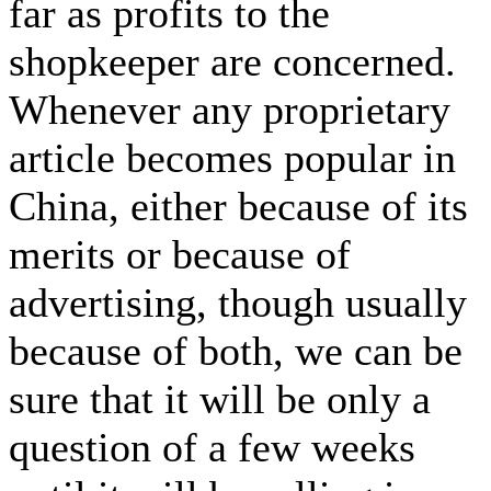
far as profits to the
shopkeeper are concerned.
Whenever any proprietary
article becomes popular in
China, either because of its
merits or because of
advertising, though usually
because of both, we can be
sure that it will be only a
question of a few weeks