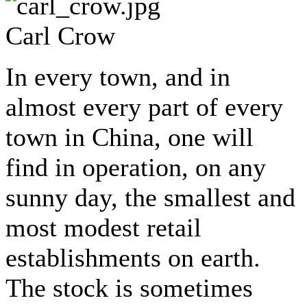
Carl Crow
In every town, and in
almost every part of every
town in China, one will
find in operation, on any
sunny day, the smallest and
most modest retail
establishments on earth.
The stock is sometimes