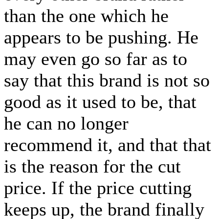
than the one which he
appears to be pushing. He
may even go so far as to
say that this brand is not so
good as it used to be, that
he can no longer
recommend it, and that that
is the reason for the cut
price. If the price cutting
keeps up, the brand finally