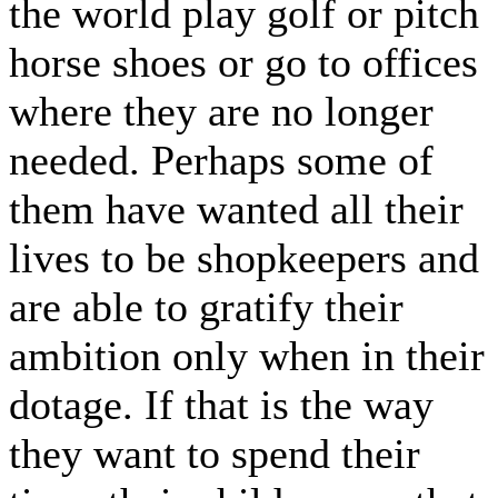
the world play golf or pitch
horse shoes or go to offices
where they are no longer
needed. Perhaps some of
them have wanted all their
lives to be shopkeepers and
are able to gratify their
ambition only when in their
dotage. If that is the way
they want to spend their