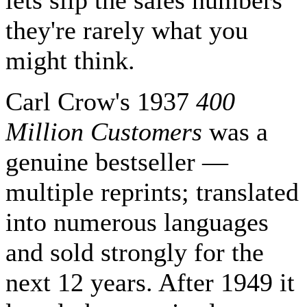
lets slip the sales numbers
they're rarely what you
might think.
Carl Crow's 1937
400
Million Customers
was a
genuine bestseller —
multiple reprints; translated
into numerous languages
and sold strongly for the
next 12 years. After 1949 it