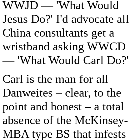
WWJD — 'What Would
Jesus Do?' I'd advocate all
China consultants get a
wristband asking WWCD
— 'What Would Carl Do?'
Carl is the man for all
Danweites – clear, to the
point and honest – a total
absence of the McKinsey-
MBA type BS that infests