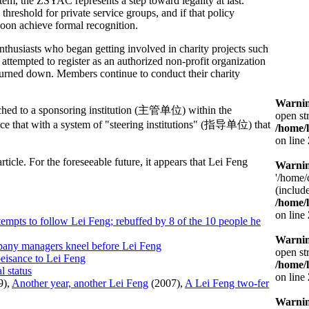
stem, the ZSYAC represents a step toward legality at last.
 threshold for private service groups, and if that policy
soon achieve formal recognition.
nthusiasts who began getting involved in charity projects such
s attempted to register as an authorized non-profit organization
e turned down. Members continue to conduct their charity
Warni
ttached to a sponsoring institution (主管单位) within the
open st
ace that with a system of "steering institutions" (指导单位) that
/home/
on line
ticle. For the foreseeable future, it appears that Lei Feng
Warni
'/home/
(include
/home/
on line
tempts to follow Lei Feng; rebuffed by 8 of the 10 people he
Warni
pany managers kneel before Lei Feng
open st
eisance to Lei Feng
/home/
l status
on line
9),
Another year, another Lei Feng
(2007),
A Lei Feng two-fer
Warni