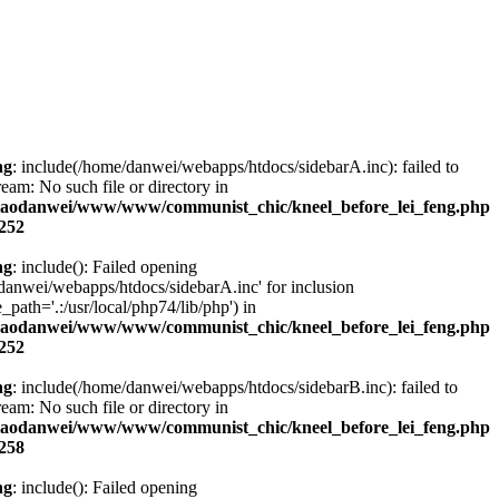
ng
: include(/home/danwei/webapps/htdocs/sidebarA.inc): failed to
ream: No such file or directory in
laodanwei/www/www/communist_chic/kneel_before_lei_feng.php
252
ng
: include(): Failed opening
danwei/webapps/htdocs/sidebarA.inc' for inclusion
_path='.:/usr/local/php74/lib/php') in
laodanwei/www/www/communist_chic/kneel_before_lei_feng.php
252
ng
: include(/home/danwei/webapps/htdocs/sidebarB.inc): failed to
ream: No such file or directory in
laodanwei/www/www/communist_chic/kneel_before_lei_feng.php
258
ng
: include(): Failed opening