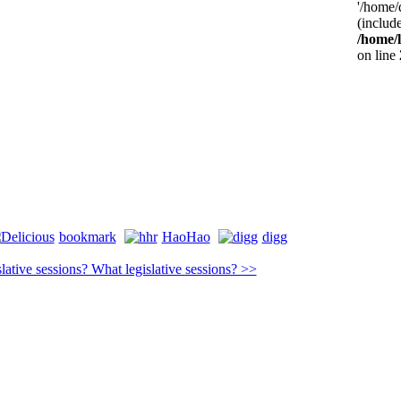
'/home/
(include
/home/
on line
bookmark
HaoHao
digg
lative sessions? What legislative sessions? >>