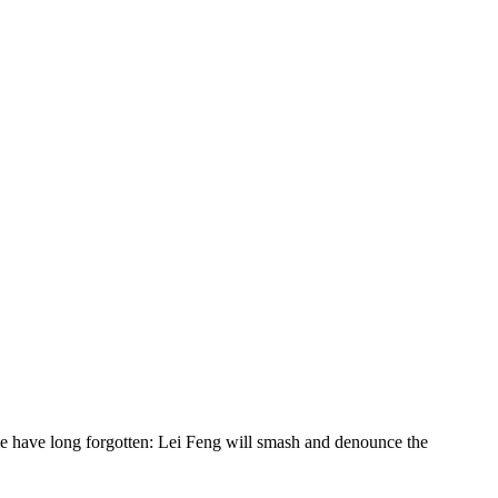
ople have long forgotten: Lei Feng will smash and denounce the