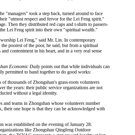
he "managers" took a step back, turned around to face
heir "utmost respect and fervor for the Lei Feng spirit."
ge. Then they distributed red caps and t-shirts to passers-
e Lei Feng spirit into their own "spiritual wealth."
worship Lei Feng," said Mr. Lin. In contemporary
e poorest of the poor, he said, but from a spiritual
and contentment in his heart, and in a very real sense
han Economic Daily
points out that while individuals can
lly permitted to band together to do good works:
 of thousands of Zhongshan's grass-roots volunteers
 the years: their public service organizations are not
cted without a legal identity.
ites and teams in Zhongshan whose volunteers number
k, their one hope is that they can be acknowledged with
n was established on the evening of January 28.
 organizations like Zhongshan Qingfeng Outdoor