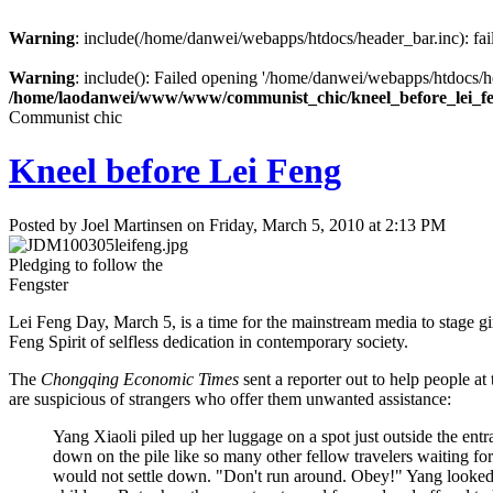
Warning
: include(/home/danwei/webapps/htdocs/header_bar.inc): fail
Warning
: include(): Failed opening '/home/danwei/webapps/htdocs/hea
/home/laodanwei/www/www/communist_chic/kneel_before_lei_f
Communist chic
Kneel before Lei Feng
Posted by Joel Martinsen on Friday, March 5, 2010 at 2:13 PM
Pledging to follow the
Fengster
Lei Feng Day, March 5, is a time for the mainstream media to stage gi
Feng Spirit of selfless dedication in contemporary society.
The
Chongqing Economic Times
sent a reporter out to help people at
are suspicious of strangers who offer them unwanted assistance:
Yang Xiaoli piled up her luggage on a spot just outside the entr
down on the pile like so many other fellow travelers waiting for 
would not settle down. "Don't run around. Obey!" Yang looked 