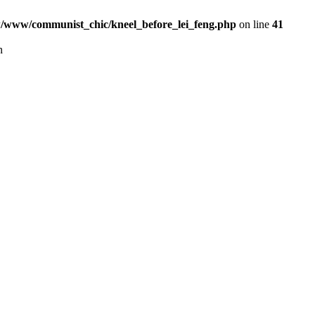
www/communist_chic/kneel_before_lei_feng.php
on line
41
n