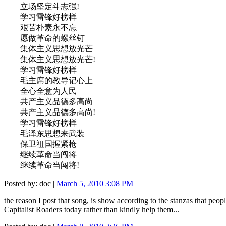
立场坚定斗志强!
学习雷锋好榜样
艰苦朴素永不忘
愿做革命的螺丝钉
集体主义思想放光芒
集体主义思想放光芒!
学习雷锋好榜样
毛主席的教导记心上
全心全意为人民
共产主义品德多高尚
共产主义品德多高尚!
学习雷锋好榜样
毛泽东思想来武装
保卫祖国握紧枪
继续革命当闯将
继续革命当闯将!
Posted by: doc |
March 5, 2010 3:08 PM
the reason I post that song, is show according to the stanzas that pe
Capitalist Roaders today rather than kindly help them...