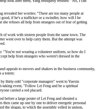
help look after them, Yang brusquely refused: "No, I can
ang revealed her worries: "There are too many people at
t good, if he's a trafficker or a swindler, how will I be
she refuses all help from strangers out of fear of getting
ch of work with sixteen people from the same town. The
rter went over to help carry them. But the attempt was
eed.
help: "You're not wearing a volunteer uniform, so how do I
ccept help from strangers who weren't dressed in the
brand appeals to movers and shakers in the business community,
s a totem:
by thirty-odd "corporate managers" went to Yuexiu
th-taking event, "Follow Lei Feng and be a spiritual
ryone carried a red placard.
od before a large poster of Lei Feng and shouted a
s then came up one by one to deliver energetic personal
ted the slogan, to which the assembly yelled in unison,