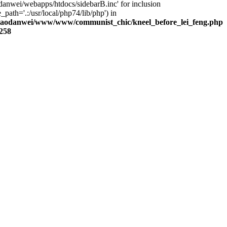
danwei/webapps/htdocs/sidebarB.inc' for inclusion
_path='.:/usr/local/php74/lib/php') in
laodanwei/www/www/communist_chic/kneel_before_lei_feng.php
258