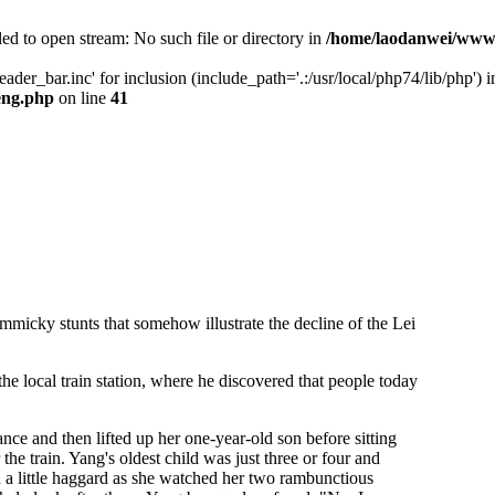
ed to open stream: No such file or directory in
/home/laodanwei/www/
der_bar.inc' for inclusion (include_path='.:/usr/local/php74/lib/php') i
eng.php
on line
41
mmicky stunts that somehow illustrate the decline of the Lei
 the local train station, where he discovered that people today
ance and then lifted up her one-year-old son before sitting
the train. Yang's oldest child was just three or four and
a little haggard as she watched her two rambunctious