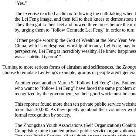
"Yes."
The exercise reached a climax following the oath-taking when t
the Lei Feng image, and then fell to their knees to demonstrate t
They then got to their feet and bowed three times before the ima
by, urging them to "follow Comrade Lei Feng" in order to turn th
"Other people worship the God of Wealth at the New Year. We 
China, with its widespread worship of money, Lei Feng may be th
perspective, Lei Feng is incredibly wealthy. He knew happiness 
was a 'spiritual tycoon'."
Turning to more serious forms of altruism and selflessness, the
Zhongs
choose to emulate Lei Feng's example, groups of people aren't genera
Another year, another March 5 "Follow Lei Feng" day. But tens
who want to "follow Lei Feng" have faced the same problem over
recognized by the government, so their good work must be condu
This reporter found more than ten private public service webs
more than 30,000. As they quietly go about their volunteer wor
formal recognition by society.
The Zhongshan Youth Associations (Self-Organization) Coalitio
Comprising more than ten private public service organizations