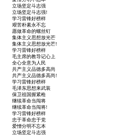
立场坚定斗志强
立场坚定斗志强!
学习雷锋好榜样
艰苦朴素永不忘
愿做革命的螺丝钉
集体主义思想放光芒
集体主义思想放光芒!
学习雷锋好榜样
毛主席的教导记心上
全心全意为人民
共产主义品德多高尚
共产主义品德多高尚!
学习雷锋好榜样
毛泽东思想来武装
保卫祖国握紧枪
继续革命当闯将
继续革命当闯将!
学习雷锋好榜样
忠于革命忠于党
爱憎分明不忘本
立场坚定斗志强