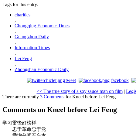
Tags for this entry:
charities
,
Chongqing Economic Times
,
Guangzhou Daily
,
Information Times
,
Lei Feng
,
Zhongshan Economic Daily
tweet
facebook
<< The true story of a soy sauce man on film
|
Legis
There are currently
3 Comments
for Kneel before Lei Feng.
Comments on Kneel before Lei Feng
学习雷锋好榜样
忠于革命忠于党
爱憎分明不忘本