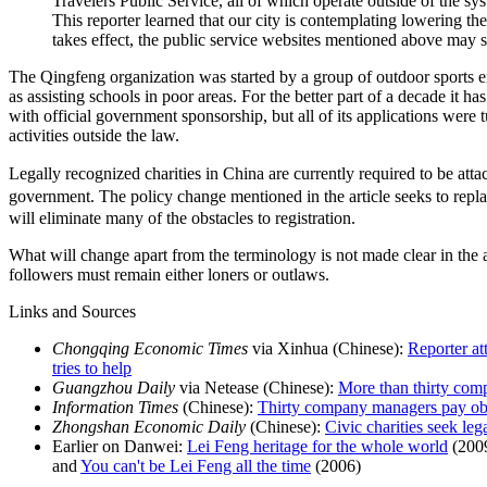
Travelers Public Service, all of which operate outside of the sy
This reporter learned that our city is contemplating lowering the
takes effect, the public service websites mentioned above may 
The Qingfeng organization was started by a group of outdoor sports e
as assisting schools in poor areas. For the better part of a decade it ha
with official government sponsorship, but all of its applications wer
activities outside the law.
Legally recognized charities in China are currently required to be a
government. The policy change mentioned in the article seeks to repl
will eliminate many of the obstacles to registration.
What will change apart from the terminology is not made clear in the ar
followers must remain either loners or outlaws.
Links and Sources
Chongqing Economic Times
via Xinhua (Chinese):
Reporter at
tries to help
Guangzhou Daily
via Netease (Chinese):
More than thirty com
Information Times
(Chinese):
Thirty company managers pay ob
Zhongshan Economic Daily
(Chinese):
Civic charities seek lega
Earlier on Danwei:
Lei Feng heritage for the whole world
(200
and
You can't be Lei Feng all the time
(2006)