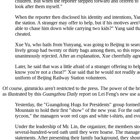
children. But when the reporter stepped forward and offered to 
look after them myself."
When the reporter then disclosed his identity and intentions, Y
the station. A stranger may offer to help, but if his motives aren'
able to chase him down while carrying two kids?" Yang said that 
cheated.
Xue Yu, who hails from Yunyang, was going to Beijing in sear
lively group had twenty or thirty bags among them, so this repo
unanimously rejected. After an explanation, Xue cheerfully agr
Later, he said that was a little afraid of a stranger offering to 
know you're not a cheat?" Xue said that he would not readily a
uniform of Beijing Railway Station volunteers.
Of course, gimmicks aren't restricted to the press. The power of the 
as illustrated by this
Guangzhou Daily
report on Lei Feng's new use a
Yesterday, the "Guangdong Hugs for Presidents" group formed 
Mountain to hold their first "show" of the new year. For the oa
tycoon," the managers wore red caps and white t-shirts, and eve
Under the leadership of Mr. Lin, the organizer, the members sto
several-hundred-word oath until they were hoarse. The manager
statements. After presenting their family background, they shou