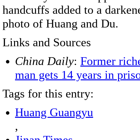
handcuffs added to a darken
photo of Huang and Du.
Links and Sources
China Daily
:
Former rich
man gets 14 years in pris
Tags for this entry:
Huang Guangyu
,
Jinan Times