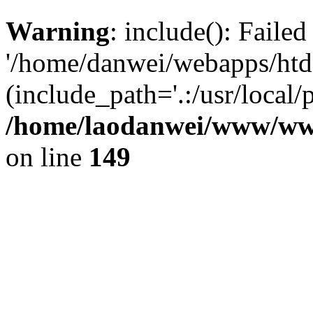
Warning
: include(): Faile
'/home/danwei/webapps/htdoc
(include_path='.:/usr/local/
/home/laodanwei/www/ww
on line
149