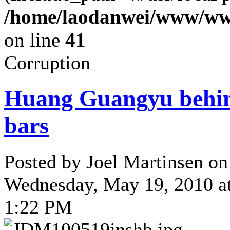
/home/laodanwei/www/ww
on line
41
Corruption
Huang Guangyu behi
bars
Posted by Joel Martinsen on
Wednesday, May 19, 2010 a
1:22 PM