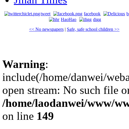
tweet
facebook
b
HaoHao
digg
<< No newspapers
|
Safe, safe school children >>
Warning
:
include(/home/danwei/webapp
open stream: No such file or
/home/laodanwei/www/ww
on line
149