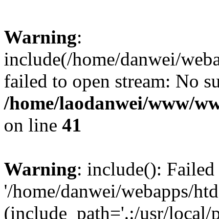
Warning
:
include(/home/danwei/webap
failed to open stream: No su
/home/laodanwei/www/ww
on line
41
Warning
: include(): Faile
'/home/danwei/webapps/htdo
(include_path='.:/usr/local/