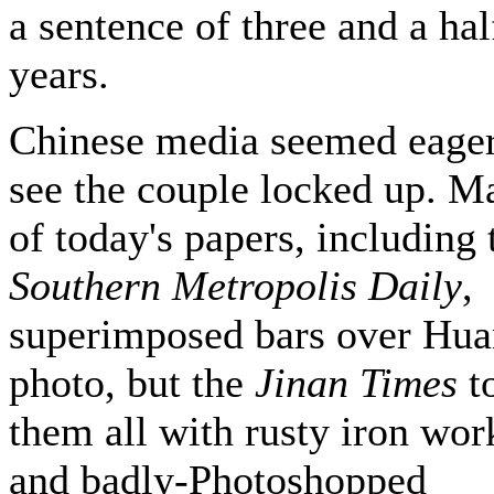
a sentence of three and a hal
years.
Chinese media seemed eager
see the couple locked up. M
of today's papers, including 
Southern Metropolis Daily
,
superimposed bars over Hua
photo, but the
Jinan Times
t
them all with rusty iron wor
and badly-Photoshopped