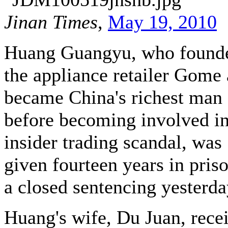
Jinan Times
,
May 19, 2010
Huang Guangyu, who found
the appliance retailer Gome
became China's richest man
before becoming involved i
insider trading scandal, was
given fourteen years in priso
a closed sentencing yesterda
Huang's wife, Du Juan, rece