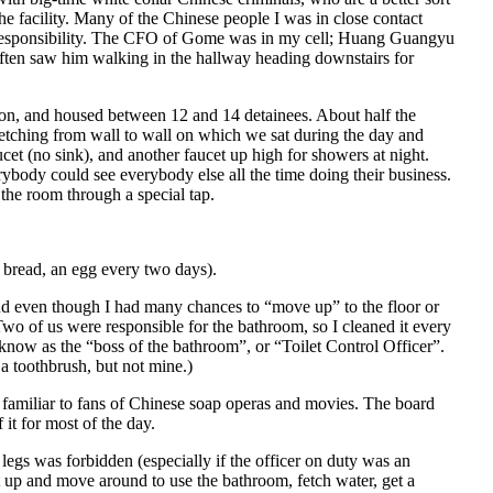
he facility. Many of the Chinese people I was in close contact
 responsibility. The CFO of Gome was in my cell; Huang Guangyu
often saw him walking in the hallway heading downstairs for
sion, and housed between 12 and 14 detainees. About half the
retching from wall to wall on which we sat during the day and
aucet (no sink), and another faucet up high for showers at night.
body could see everybody else all the time doing their business.
 the room through a special tap.
bread, an egg every two days).
d even though I had many chances to “move up” to the floor or
Two of us were responsible for the bathroom, so I cleaned it every
e know as the “boss of the bathroom”, or “Toilet Control Officer”.
a toothbrush, but not mine.)
l, familiar to fans of Chinese soap operas and movies. The board
 it for most of the day.
legs was forbidden (especially if the officer on duty was an
t up and move around to use the bathroom, fetch water, get a