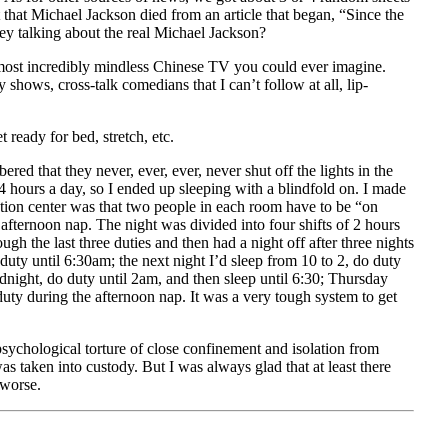
that Michael Jackson died from an article that began, “Since the
ey talking about the real Michael Jackson?
 most incredibly mindless Chinese TV you could ever imagine.
shows, cross‐talk comedians that I can’t follow at all, lip‐
ready for bed, stretch, etc.
red that they never, ever, ever, never shut off the lights in the
4 hours a day, so I ended up sleeping with a blindfold on. I made
tention center was that two people in each room have to be “on
afternoon nap. The night was divided into four shifts of 2 hours
ugh the last three duties and then had a night off after three nights
ty until 6:30am; the next night I’d sleep from 10 to 2, do duty
idnight, do duty until 2am, and then sleep until 6:30; Thursday
uty during the afternoon nap. It was a very tough system to get
 psychological torture of close confinement and isolation from
 taken into custody. But I was always glad that at least there
 worse.