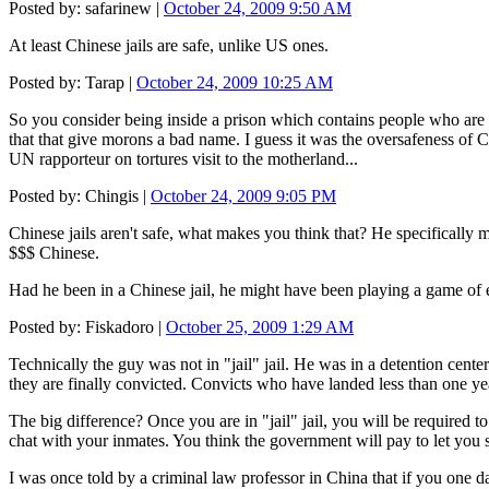
Posted by: safarinew |
October 24, 2009 9:50 AM
At least Chinese jails are safe, unlike US ones.
Posted by: Tarap |
October 24, 2009 10:25 AM
So you consider being inside a prison which contains people who are 
that that give morons a bad name. I guess it was the oversafeness of C
UN rapporteur on tortures visit to the motherland...
Posted by: Chingis |
October 24, 2009 9:05 PM
Chinese jails aren't safe, what makes you think that? He specifically m
$$$ Chinese.
Had he been in a Chinese jail, he might have been playing a game of e
Posted by: Fiskadoro |
October 25, 2009 1:29 AM
Technically the guy was not in "jail" jail. He was in a detention cent
they are finally convicted. Convicts who have landed less than one year'
The big difference? Once you are in "jail" jail, you will be required to
chat with your inmates. You think the government will pay to let you s
I was once told by a criminal law professor in China that if you one d