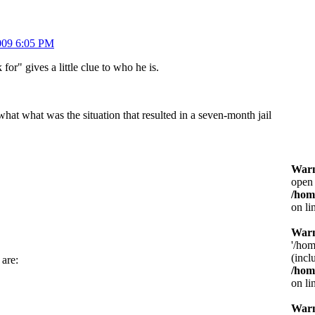
009 6:05 PM
for" gives a little clue to who he is.
what what was the situation that resulted in a seven-month jail
War
open 
/hom
on li
War
'/hom
(incl
 are:
/hom
on li
War