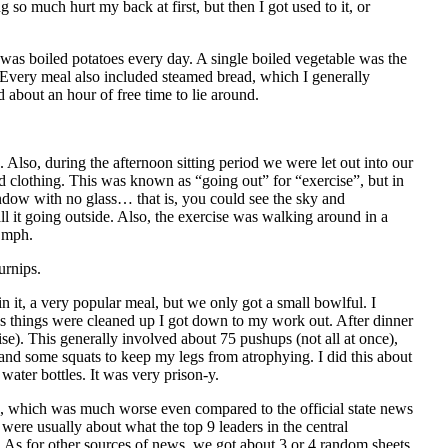
g so much hurt my back at first, but then I got used to it, or
 was boiled potatoes every day. A single boiled vegetable was the
 Every meal also included steamed bread, which I generally
about an hour of free time to lie around.
Also, during the afternoon sitting period we were let out into our
d clothing. This was known as “going out” for “exercise”, but in
indow with no glass… that is, you could see the sky and
ll it going outside. Also, the exercise was walking around in a
3 mph.
urnips.
it, a very popular meal, but we only got a small bowlful. I
as things were cleaned up I got down to my work out. After dinner
se). This generally involved about 75 pushups (not all at once),
and some squats to keep my legs from atrophying. I did this about
water bottles. It was very prison‐y.
, which was much worse even compared to the
official state news
 were usually about what the top 9 leaders in the central
. As for other sources of news, we got about 3 or 4 random sheets