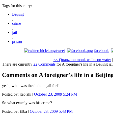
Tags for this entry:
Beijing
,
crime
,
jail
,
prison
tweet
facebook
<< Quanzhou monk walks on water
There are currently
22 Comments
for A foreigner's life in a Beijing jai
Comments on A foreigner's life in a Beijing
yeah, what was the dude in jail for?
Posted by: gao zhi |
October 23, 2009 5:24 PM
So what exactly was his crime?
Posted by: Elba |
October 23, 2009 5:43 PM