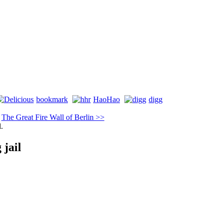
bookmark
HaoHao
digg
|
The Great Fire Wall of Berlin >>
l.
 jail