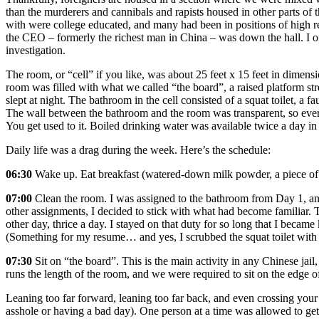
than the murderers and cannibals and rapists housed in other parts of t
with were college educated, and many had been in positions of high
the CEO – formerly the richest man in China – was down the hall. I 
investigation.
The room, or “cell” if you like, was about 25 feet x 15 feet in dimen
room was filled with what we called “the board”, a raised platform st
slept at night. The bathroom in the cell consisted of a squat toilet, a f
The wall between the bathroom and the room was transparent, so every
You get used to it. Boiled drinking water was available twice a day in
Daily life was a drag during the week. Here’s the schedule:
06:30
Wake up. Eat breakfast (watered‐down milk powder, a piece of 
07:00
Clean the room. I was assigned to the bathroom from Day 1, an
other assignments, I decided to stick with what had become familiar. 
other day, thrice a day. I stayed on that duty for so long that I becam
(Something for my resume… and yes, I scrubbed the squat toilet with 
07:30
Sit on “the board”. This is the main activity in any Chinese jai
runs the length of the room, and we were required to sit on the edge of
Leaning too far forward, leaning too far back, and even crossing your 
asshole or having a bad day). One person at a time was allowed to ge