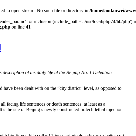
ed to open stream: No such file or directory in
/home/laodanwei/www/
der_bar.inc' for inclusion (include_path='.:/usr/local/php74/lib/php') i
g.php
on line
41
l
description of his daily life at the Beijing No. 1 Detention
 have been dealt with on the “city district” level, as opposed to
l facing life sentences or death sentences, at least as a
It’s the site of Beijing’s newly constructed hi‐tech lethal injection
th big‐time white collar Chinese criminals, who are a better sort