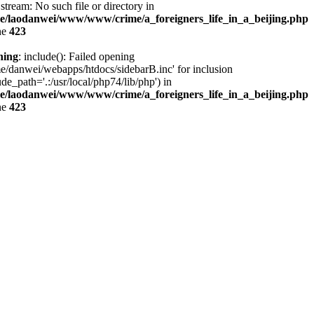
stream: No such file or directory in
e/laodanwei/www/www/crime/a_foreigners_life_in_a_beijing.php
ne
423
ning
: include(): Failed opening
e/danwei/webapps/htdocs/sidebarB.inc' for inclusion
ude_path='.:/usr/local/php74/lib/php') in
e/laodanwei/www/www/crime/a_foreigners_life_in_a_beijing.php
ne
423