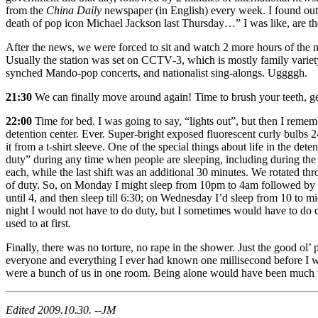
from the
China Daily
newspaper (in English) every week. I found out 
death of pop icon Michael Jackson last Thursday…” I was like, are th
After the news, we were forced to sit and watch 2 more hours of the
Usually the station was set on CCTV‐3, which is mostly family variety 
synched Mando‐pop concerts, and nationalist sing‐alongs. Uggggh.
21:30
We can finally move around again! Time to brush your teeth, get 
22:00
Time for bed. I was going to say, “lights out”, but then I remembe
detention center. Ever. Super‐bright exposed fluorescent curly bulbs 2
it from a t‐shirt sleeve. One of the special things about life in the de
duty” during any time when people are sleeping, including during the 
each, while the last shift was an additional 30 minutes. We rotated thro
of duty. So, on Monday I might sleep from 10pm to 4am followed by du
until 4, and then sleep till 6:30; on Wednesday I’d sleep from 10 to m
night I would not have to do duty, but I sometimes would have to do d
used to at first.
Finally, there was no torture, no rape in the shower. Just the good ol’
everyone and everything I ever had known one millisecond before I was
were a bunch of us in one room. Being alone would have been much
Edited 2009.10.30. --JM