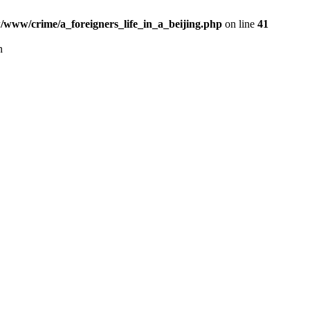
www/crime/a_foreigners_life_in_a_beijing.php
on line
41
n