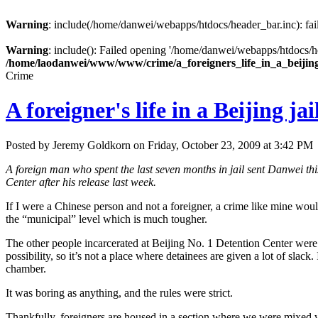
Warning
: include(/home/danwei/webapps/htdocs/header_bar.inc): fail
Warning
: include(): Failed opening '/home/danwei/webapps/htdocs/hea
/home/laodanwei/www/www/crime/a_foreigners_life_in_a_beijin
Crime
A foreigner's life in a Beijing jai
Posted by Jeremy Goldkorn on Friday, October 23, 2009 at 3:42 PM
A foreign man who spent the last seven months in jail sent Danwei this 
Center after his release last week.
If I were a Chinese person and not a foreigner, a crime like mine would
the “municipal” level which is much tougher.
The other people incarcerated at Beijing No. 1 Detention Center were al
possibility, so it’s not a place where detainees are given a lot of slack. 
chamber.
It was boring as anything, and the rules were strict.
Thankfully, foreigners are housed in a section where we were mixed wi