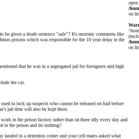
open 
/hom
on li
War
'/hom
to be given a death sentence "safe"? It's moronic comments like
(incl
hinas prisons which was responsible for the 10 year delay in the
/hom
on li
entioned that he was in a segregated jail for foreigners and high
lude the cat.
er used to lock up suspects who cannot be released on bail before
s jail time will also be kept there.
 work in the prison factory rather than sit there idly every day and
it in the prison and do nothing?
ay landed in a detention center and your cell mates asked what