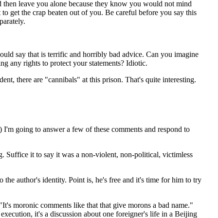
ld then leave you alone because they know you would not mind
t to get the crap beaten out of you. Be careful before you say this
parately.
ould say that is terrific and horribly bad advice. Can you imagine
ing any rights to protect your statements? Idiotic.
nt, there are "cannibals" at this prison. That's quite interesting.
or) I'm going to answer a few of these comments and respond to
uffice it to say it was a non-violent, non-political, victimless
e author's identity. Point is, he's free and it's time for him to try
"It's moronic comments like that that give morons a bad name."
execution, it's a discussion about one foreigner's life in a Beijing