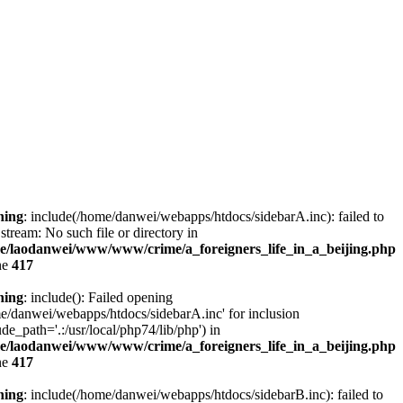
ning
: include(/home/danwei/webapps/htdocs/sidebarA.inc): failed to
stream: No such file or directory in
e/laodanwei/www/www/crime/a_foreigners_life_in_a_beijing.php
ne
417
ning
: include(): Failed opening
e/danwei/webapps/htdocs/sidebarA.inc' for inclusion
ude_path='.:/usr/local/php74/lib/php') in
e/laodanwei/www/www/crime/a_foreigners_life_in_a_beijing.php
ne
417
ning
: include(/home/danwei/webapps/htdocs/sidebarB.inc): failed to