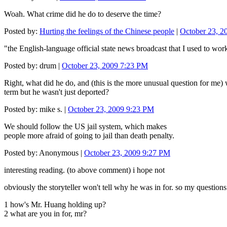
Woah. What crime did he do to deserve the time?
Posted by:
Hurting the feelings of the Chinese people
|
October 23, 2
"the English‐language official state news broadcast that I used to work 
Posted by: drum |
October 23, 2009 7:23 PM
Right, what did he do, and (this is the more unusual question for me) 
term but he wasn't just deported?
Posted by: mike s. |
October 23, 2009 9:23 PM
We should follow the US jail system, which makes
people more afraid of going to jail than death penalty.
Posted by: Anonymous |
October 23, 2009 9:27 PM
interesting reading. (to above comment) i hope not
obviously the storyteller won't tell why he was in for. so my questions
1 how's Mr. Huang holding up?
2 what are you in for, mr?