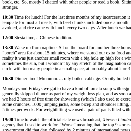
book, etc. So, mostly I chatted with other people or read a book. Sittin
stronger.
10:30
Time for lunch! For the last three months of my incarceration it
template for most all meals, with beef chunks included once a month.
avoided, and rice came with lunch every two days. After lunch we had 
12:00
Siesta time, a Chinese tradition.
13:30
Wake up from naptime. Sit on the board for another three hours. 
“porch” area for about 15 minutes, where we stored our extra food an
reality it was just another small room with a big hole up high for a w
sometimes the sun, but I wouldn’t by any stretch of the imagination ca
circle with too many people in a small space, at probably about 2 or 
16:30
Dinner time! Mmmmm…. oily boiled cabbage. Or oily boiled t
Mondays and Fridays we got to have a kind of tomato soup with egg in 
generally skipped dinner as part of my weight loss plan, and as soon 
we had 2 hours of free time for showering (which I also used to exerci
some crunches, 1000 jumping jacks, some bicep and shoulder lifting, 
5 times per week. For weightlifting we used a pair of pants filled with 
19:00
Time to watch the official state news broadcast,
Xinwen Lianbo
agency
that I used to work for. “Worse” meaning that the top 9 stories
government did that day, followed by 2 minutes of international news