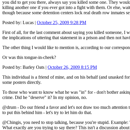
you did to get you there, always say you killed some one. They wou
killing another one if you ever got into a fight with them. Or else, wai
though because some detention centers lock real death row inmates se
Posted by: Lucas |
October 25, 2009 9:28 PM
First of all, for the last comment about saying you killed someone, I w
the implications of uttering that statement in a prison and then not hav
The other thing I would like to mention is, according to our corresponde
Or was this tongue-in-cheek?
Posted by: Barley Oats |
October 26, 2009 8:15 PM
This individual is a friend of mine, and on his behalf (and unasked f
some posters directly.
To those who want to know what he was "in" for - don't bother asking. S
crime. Did he "deserve" it? In my opinion, no.
@drum - Do our friend a favor and let's not draw too much attention to th
to put this behind him - let's try to let him do that.
@Chingis, you need to stop talking, because you're stupid. Example: 
What exactly are you trying to say there? This isn't a discussion about 