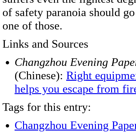
of safety paranoia should go
one of those.
Links and Sources
Changzhou Evening Pape
(Chinese):
Right equipme
helps you escape from fir
Tags for this entry:
Changzhou Evening Pape