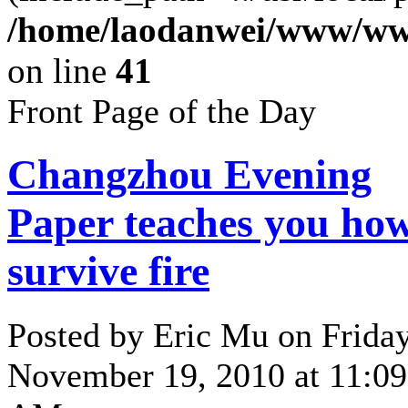
/home/laodanwei/www/ww
on line
41
Front Page of the Day
Changzhou Evening
Paper teaches you how
survive fire
Posted by Eric Mu on Friday
November 19, 2010 at 11:09