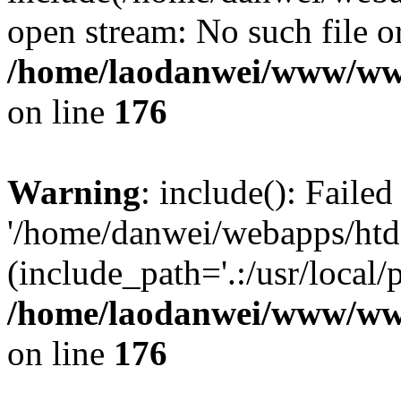
open stream: No such file or
/home/laodanwei/www/ww
on line
176
Warning
: include(): Faile
'/home/danwei/webapps/htdoc
(include_path='.:/usr/local/
/home/laodanwei/www/ww
on line
176