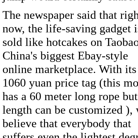
The newspaper said that righ
now, the life-saving gadget i
sold like hotcakes on Taobao
China's biggest Ebay-style
online marketplace. With its
1060 yuan price tag (this m
has a 60 meter long rope but
length can be customized ),
believe that everybody that
suffers even the lightest deg