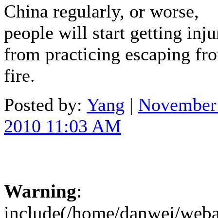
China regularly, or worse,
people will start getting inj
from practicing escaping fr
fire.
Posted by:
Yang
|
November
2010 11:03 AM
Warning
:
include(/home/danwei/webapp