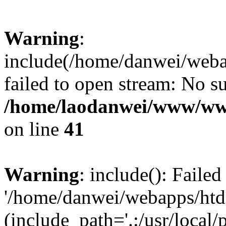
Warning
:
include(/home/danwei/webap
failed to open stream: No su
/home/laodanwei/www/ww
on line
41
Warning
: include(): Faile
'/home/danwei/webapps/htdo
(include_path='.:/usr/local/