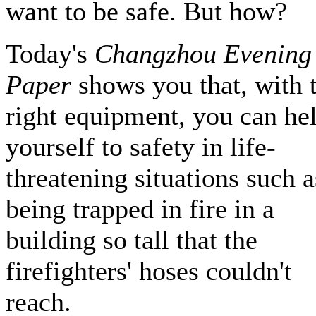
want to be safe. But how?
Today's
Changzhou Evening
Paper
shows you that, with 
right equipment, you can he
yourself to safety in life-
threatening situations such a
being trapped in fire in a
building so tall that the
firefighters' hoses couldn't
reach.