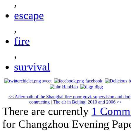
,
escape
,
fire
,
survival
tweet
facebook
b
HaoHao
digg
<< Aftermath of the Shanghai fire: poor govt. supervision and do
contracting
|
The air in Beijing: 2010 and 2006 >>
There are currently
1 Comm
for Changzhou Evening Pap