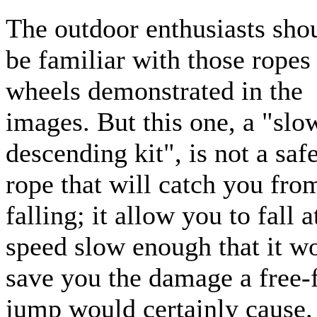
The outdoor enthusiasts sho
be familiar with those ropes
wheels demonstrated in the
images. But this one, a "slo
descending kit", is not a saf
rope that will catch you fro
falling; it allow you to fall a
speed slow enough that it w
save you the damage a free-f
jump would certainly cause.