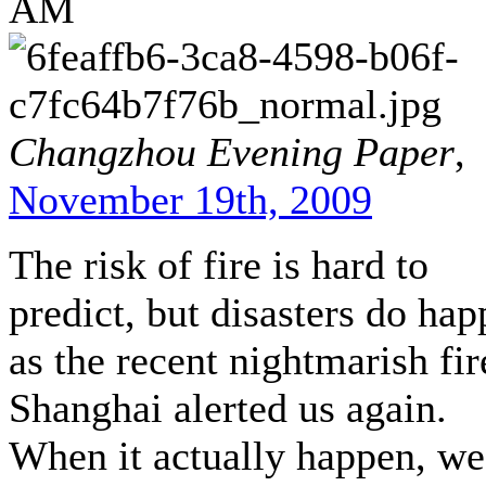
AM
Changzhou Evening Paper
,
November 19th, 2009
The risk of fire is hard to
predict, but disasters do hap
as the recent nightmarish fir
Shanghai alerted us again.
When it actually happen, we