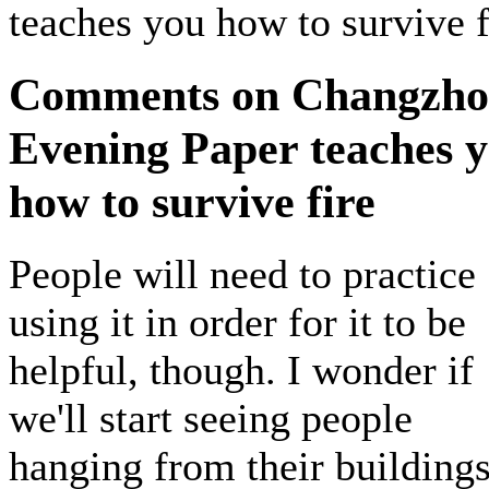
teaches you how to survive f
Comments on Changzh
Evening Paper teaches 
how to survive fire
People will need to practice
using it in order for it to be
helpful, though. I wonder if
we'll start seeing people
hanging from their buildings