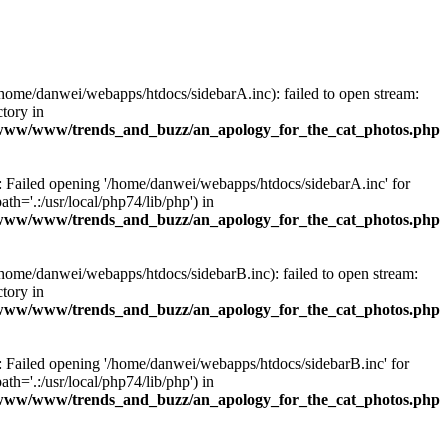
/home/danwei/webapps/htdocs/sidebarA.inc): failed to open stream:
ctory in
www/www/trends_and_buzz/an_apology_for_the_cat_photos.php
): Failed opening '/home/danwei/webapps/htdocs/sidebarA.inc' for
ath='.:/usr/local/php74/lib/php') in
www/www/trends_and_buzz/an_apology_for_the_cat_photos.php
/home/danwei/webapps/htdocs/sidebarB.inc): failed to open stream:
ctory in
www/www/trends_and_buzz/an_apology_for_the_cat_photos.php
): Failed opening '/home/danwei/webapps/htdocs/sidebarB.inc' for
ath='.:/usr/local/php74/lib/php') in
www/www/trends_and_buzz/an_apology_for_the_cat_photos.php