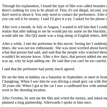
Through his explanation, I found the type of film was called beauties c
there's nothing for you to be afraid of. First, it's not illegal, second,
don't need to shoot it. You only need to contact the performers. After it
you can sell it for money. I said I'd give it a try. I asked for his phon
After over a month, in July or August, I wanted to tell him that I cou
realize that after talking to me he would put my name on the blacklist
would add me. His QQ name was a long string of English letters, diffe
After a while, I met the performer in this movie. Seeing her I suddenl
times, she was not too enthusiastic. She was most worried about having
what that person had said, and said that the people who watched thes
wouldn't let anyone know. After a few days, that person added me a
was up, why he kept adding me. He said that you can't be too careful.
I said that the performer had pretty much agreed.
He set the time at midday on a Saturday in September, to meet in front
Changlong. When I saw him he was driving a small grey car with Hei
30 years old. When I got in the car I saw a cardboard box with anima
went to the shooting location.
After October, he sent me the film and wired the money, and asked me
planned a long partnership. Afterwards I spoke to him once.