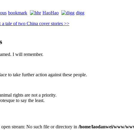
bookmark
HaoHao
digg
 tale of two China cover stories >>
s
shamed. I will remember.
lace to take further action against these people.
imal rights are not a priority.
otesque to say the least.
 open stream: No such file or directory in
/home/laodanwei/www/www