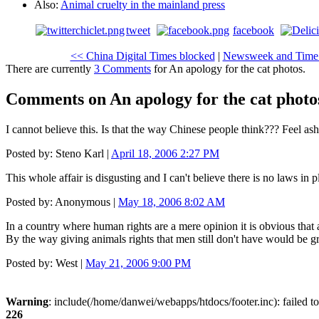
Also:
Animal cruelty in the mainland press
tweet
facebook
<< China Digital Times blocked
|
Newsweek and Time: a
There are currently
3 Comments
for An apology for the cat photos.
Comments on An apology for the cat photo
I cannot believe this. Is that the way Chinese people think??? Feel a
Posted by: Steno Karl |
April 18, 2006 2:27 PM
This whole affair is disgusting and I can't believe there is no laws in p
Posted by: Anonymous |
May 18, 2006 8:02 AM
In a country where human rights are a mere opinion it is obvious that an
By the way giving animals rights that men still don't have would be gr
Posted by: West |
May 21, 2006 9:00 PM
Warning
: include(/home/danwei/webapps/htdocs/footer.inc): failed to
226