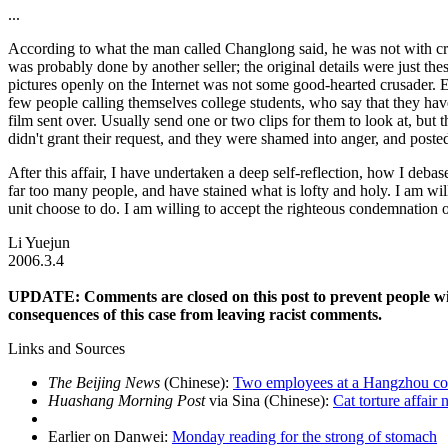
...
According to what the man called Changlong said, he was not with cru
was probably done by another seller; the original details were just these
pictures openly on the Internet was not some good-hearted crusader. Ev
few people calling themselves college students, who say that they have
film sent over. Usually send one or two clips for them to look at, but 
didn't grant their request, and they were shamed into anger, and posted
After this affair, I have undertaken a deep self-reflection, how I debased
far too many people, and have stained what is lofty and holy. I am wil
unit choose to do. I am willing to accept the righteous condemnation o
Li Yuejun
2006.3.4
UPDATE: Comments are closed on this post to prevent people wi
consequences of this case from leaving racist comments.
Links and Sources
The Beijing News
(Chinese):
Two employees at a Hangzhou com
Huashang Morning Post
via Sina (Chinese):
Cat torture affair
Earlier on Danwei:
Monday reading for the strong of stomach