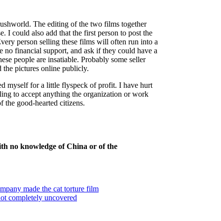
shworld. The editing of the two films together
. I could also add that the first person to post the
ery person selling these films will often run into a
 no financial support, and ask if they could have a
these people are insatiable. Probably some seller
 the pictures online publicly.
 myself for a little flyspeck of profit. I have hurt
ling to accept anything the organization or work
f the good-hearted citizens.
th no knowledge of China or of the
pany made the cat torture film
 not completely uncovered