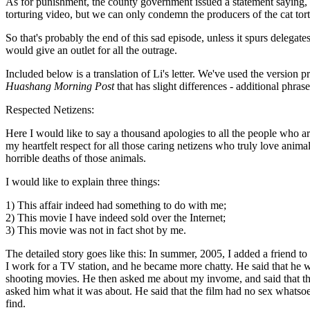
As for punishment, the county government issued a statement saying, "
torturing video, but we can only condemn the producers of the cat to
So that's probably the end of this sad episode, unless it spurs delegates
would give an outlet for all the outrage.
Included below is a translation of Li's letter. We've used the version p
Huashang Morning Post
that has slight differences - additional phrase
Respected Netizens:
Here I would like to say a thousand apologies to all the people who are
my heartfelt respect for all those caring netizens who truly love anima
horrible deaths of those animals.
I would like to explain three things:
1) This affair indeed had something to do with me;
2) This movie I have indeed sold over the Internet;
3) This movie was not in fact shot by me.
The detailed story goes like this: In summer, 2005, I added a friend to 
I work for a TV station, and he became more chatty. He said that he wa
shooting movies. He then asked me about my invome, and said that th
asked him what it was about. He said that the film had no sex whatsoeve
find.