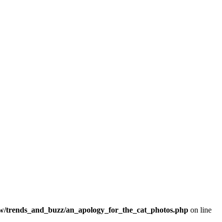
/trends_and_buzz/an_apology_for_the_cat_photos.php
on line