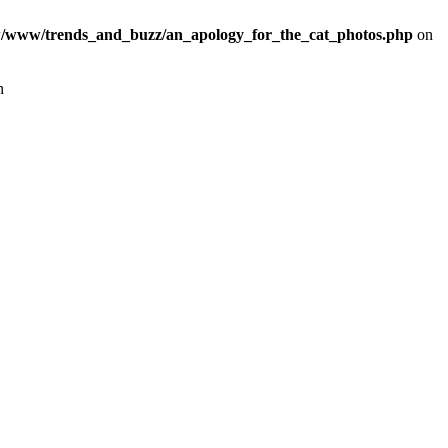
/www/trends_and_buzz/an_apology_for_the_cat_photos.php
on
n