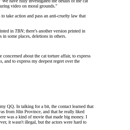
We have fully investigated the details of the cat
rturing video on moral grounds."
 to take action and pass an anti-cruelty law that
rinted in
TBN
; there's another version printed in
s in some places, deletions in others.
 concerned about the cat torture affair, to express
ls, and to express my deepest regret over the
my QQ. In talking for a bit, the contact learned that
s from Jilin Province, and that he really liked
ere was a kind of movie that made big money. I
r, it wasn't illegal, but the actors were hard to