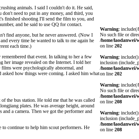
rushing animals. I said I couldn't do it. He said,
 you don't need to put in any money, and third, you
's finished shooting I'll send the film to you, and
e number, and he said to use QQ for contact.
Warning
: include(
No such file or dire
ldn't find anyone, but he never answered. (Now I
/home/laodanwei/
, and every time he wanted to talk to me again he
on line
202
rent each time.)
y remembered that event. In talking to her a few
Warning
: include(
 her image revealed on the Internet. I told her
inclusion (include_p
e films were psychologically abnormal, and
/home/laodanwei/
nd asked how things were coming. I asked him what
on line
202
Warning
: include(
No such file or dire
/home/laodanwei/
 of the bus station. He told me that he was called
on line
208
longjiang plates. He was average height, around
ls and a camera. Then we got the performer and
Warning
: include(
inclusion (include_p
/home/laodanwei/
 to continue to help him scout performers. He
on line
208