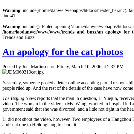
Warning
: include(/home/danwei/webapps/htdocs/header_bar.inc): fail
line
41
Warning
: include(): Failed opening '/home/danwei/webapps/htdocs/hea
/home/laodanwei/www/www/trends_and_buzz/an_apology_for_t
Trends and Buzz
An apology for the cat photos
Posted by Joel Martinsen on Friday, March 10, 2006 at 5:32 PM
Yesterday, someone posted a letter online accepting partial responsibili
people riled up. And the rest of the details of the case have now come 
The Beijing News
reports that the man in question, Li Yuejun, receive
video. The woman in the video, a Ms. Wang, worked in hospital in L
government said that she was divorced, and a little not right in the hea
Li did not shoot the video, however. Two employees of a Hangzhou In
and sent one to Heilongjiang to shoot it.