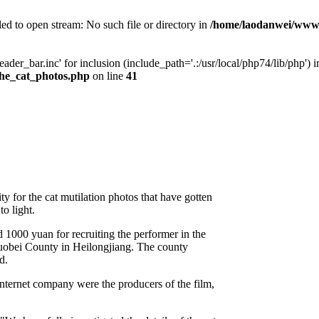
ed to open stream: No such file or directory in
/home/laodanwei/www
der_bar.inc' for inclusion (include_path='.:/usr/local/php74/lib/php') i
he_cat_photos.php
on line
41
ty for the cat mutilation photos that have gotten
to light.
d 1000 yuan for recruiting the performer in the
uobei County in Heilongjiang. The county
d.
ternet company were the producers of the film,